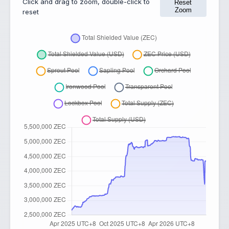
Click and drag to zoom, double-click to
Reset
Zoom
reset