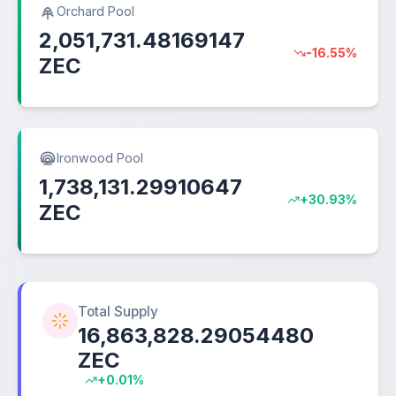
Orchard Pool
2,051,731.48169147
-16.55%
ZEC
Ironwood Pool
1,738,131.29910647
+30.93%
ZEC
Total Supply
16,863,828.29054480
ZEC
+0.01%