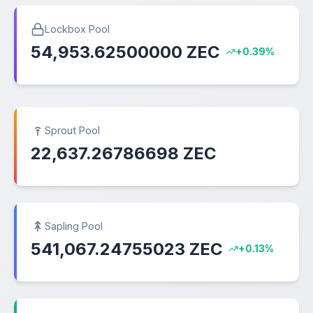
Lockbox Pool
54,953.62500000 ZEC
+0.39%
Sprout Pool
22,637.26786698 ZEC
Sapling Pool
541,067.24755023 ZEC
+0.13%