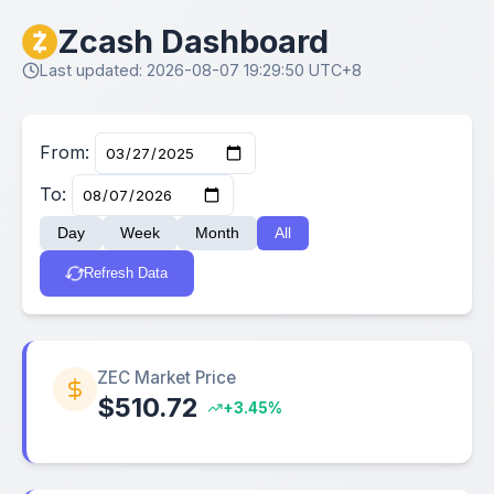
Zcash Dashboard
Last updated: 2026-08-07 19:29:50 UTC+8
From:
To:
Day
Week
Month
All
Refresh Data
ZEC Market Price
$510.72
+3.45%