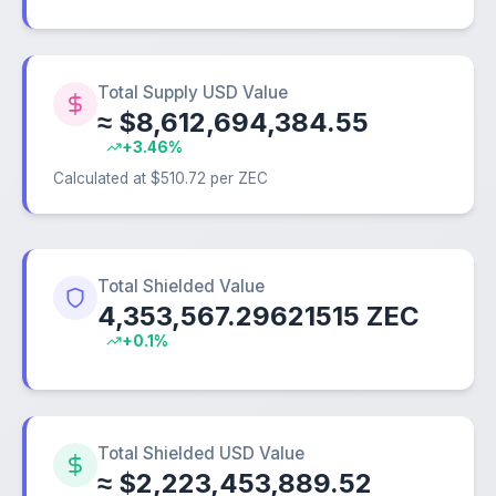
Total Supply USD Value
≈ $8,612,694,384.55
+3.46%
Calculated at $510.72 per ZEC
Total Shielded Value
4,353,567.29621515 ZEC
+0.1%
Total Shielded USD Value
≈ $2,223,453,889.52