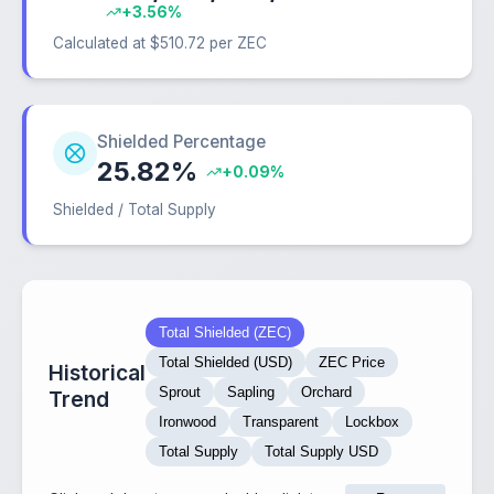
+3.56%
Calculated at $510.72 per ZEC
Shielded Percentage
25.82%
+0.09%
Shielded / Total Supply
Total Shielded (ZEC)
Total Shielded (USD)
ZEC Price
Historical
Sprout
Sapling
Orchard
Trend
Ironwood
Transparent
Lockbox
Total Supply
Total Supply USD