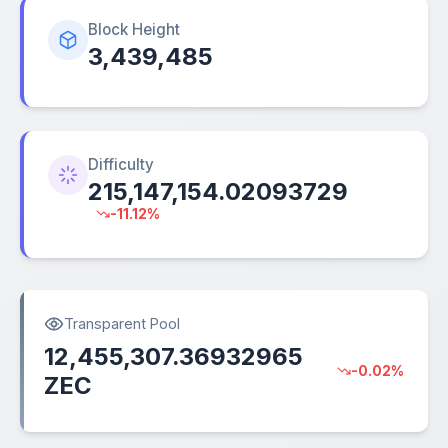
Block Height
3,439,485
Difficulty
215,147,154.02093729
-11.12%
Transparent Pool
12,455,307.36932965
-0.02%
ZEC